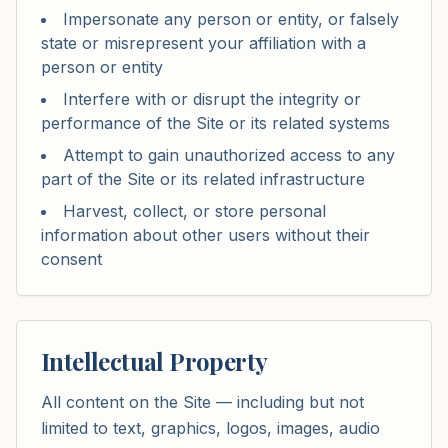
Impersonate any person or entity, or falsely
state or misrepresent your affiliation with a
person or entity
Interfere with or disrupt the integrity or
performance of the Site or its related systems
Attempt to gain unauthorized access to any
part of the Site or its related infrastructure
Harvest, collect, or store personal
information about other users without their
consent
Intellectual Property
All content on the Site — including but not
limited to text, graphics, logos, images, audio