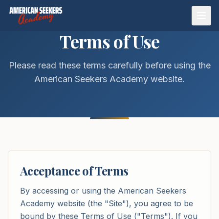
Open
Terms of Use
Please read these terms carefully before using the
American Seekers Academy website.
Acceptance of Terms
By accessing or using the American Seekers
Academy website (the "Site"), you agree to be
bound by these Terms of Use ("Terms"). If you