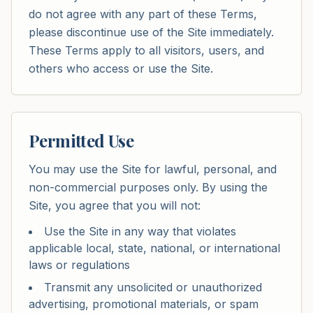
do not agree with any part of these Terms,
please discontinue use of the Site immediately.
These Terms apply to all visitors, users, and
others who access or use the Site.
Permitted Use
You may use the Site for lawful, personal, and
non-commercial purposes only. By using the
Site, you agree that you will not:
Use the Site in any way that violates
applicable local, state, national, or international
laws or regulations
Transmit any unsolicited or unauthorized
advertising, promotional materials, or spam