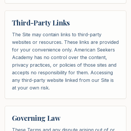
Third-Party Links
The Site may contain links to third-party
websites or resources. These links are provided
for your convenience only. American Seekers
Academy has no control over the content,
privacy practices, or policies of those sites and
accepts no responsibility for them. Accessing
any third-party website linked from our Site is
at your own risk.
Governing Law
These Terms and any dispute arising out of or