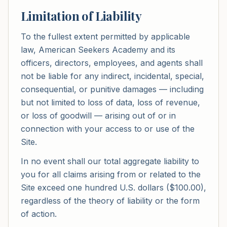
Limitation of Liability
To the fullest extent permitted by applicable
law, American Seekers Academy and its
officers, directors, employees, and agents shall
not be liable for any indirect, incidental, special,
consequential, or punitive damages — including
but not limited to loss of data, loss of revenue,
or loss of goodwill — arising out of or in
connection with your access to or use of the
Site.
In no event shall our total aggregate liability to
you for all claims arising from or related to the
Site exceed one hundred U.S. dollars ($100.00),
regardless of the theory of liability or the form
of action.