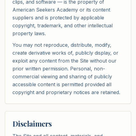
clips, and software — is the property of
American Seekers Academy or its content
suppliers and is protected by applicable
copyright, trademark, and other intellectual
property laws.
You may not reproduce, distribute, modify,
create derivative works of, publicly display, or
exploit any content from the Site without our
prior written permission. Personal, non-
commercial viewing and sharing of publicly
accessible content is permitted provided all
copyright and proprietary notices are retained.
Disclaimers