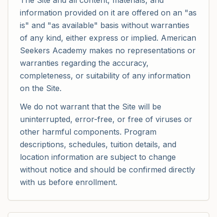
The Site and all content, materials, and
information provided on it are offered on an "as
is" and "as available" basis without warranties
of any kind, either express or implied. American
Seekers Academy makes no representations or
warranties regarding the accuracy,
completeness, or suitability of any information
on the Site.
We do not warrant that the Site will be
uninterrupted, error-free, or free of viruses or
other harmful components. Program
descriptions, schedules, tuition details, and
location information are subject to change
without notice and should be confirmed directly
with us before enrollment.