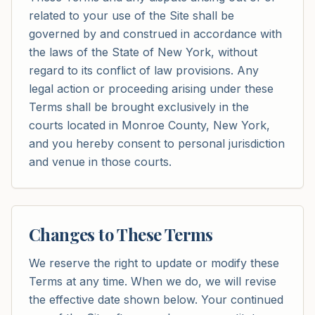
related to your use of the Site shall be
governed by and construed in accordance with
the laws of the State of New York, without
regard to its conflict of law provisions. Any
legal action or proceeding arising under these
Terms shall be brought exclusively in the
courts located in Monroe County, New York,
and you hereby consent to personal jurisdiction
and venue in those courts.
Changes to These Terms
We reserve the right to update or modify these
Terms at any time. When we do, we will revise
the effective date shown below. Your continued