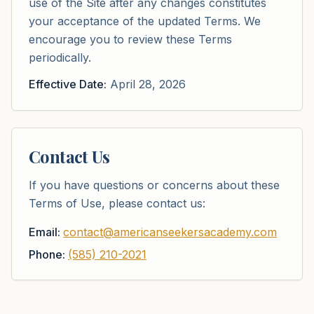
use of the Site after any changes constitutes
your acceptance of the updated Terms. We
encourage you to review these Terms
periodically.
Effective Date:
April 28, 2026
Contact Us
If you have questions or concerns about these
Terms of Use, please contact us:
Email:
contact@americanseekersacademy.com
Phone:
(585) 210-2021