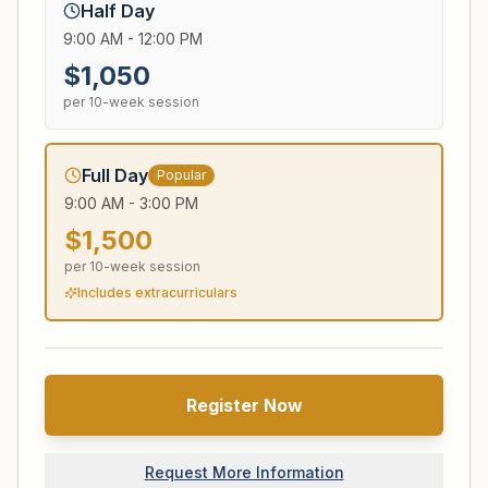
Half Day
9:00 AM - 12:00 PM
$
1,050
per 10-week session
Full Day
Popular
9:00 AM - 3:00 PM
$
1,500
per 10-week session
Includes extracurriculars
Register Now
Request More Information