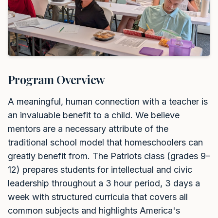
Program Overview
A meaningful, human connection with a teacher is
an invaluable benefit to a child. We believe
mentors are a necessary attribute of the
traditional school model that homeschoolers can
greatly benefit from. The Patriots class (grades 9–
12) prepares students for intellectual and civic
leadership throughout a 3 hour period, 3 days a
week with structured curricula that covers all
common subjects and highlights America's