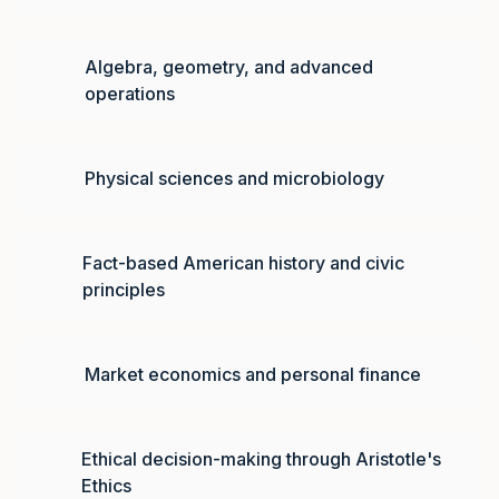
Algebra, geometry, and advanced
operations
Physical sciences and microbiology
Fact-based American history and civic
principles
Market economics and personal finance
Ethical decision-making through Aristotle's
Ethics