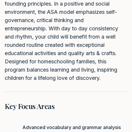
founding principles. In a positive and social
environment, the ASA model emphasizes self-
governance, critical thinking and
entrepreneurship. With day to day consistency
and rhythm, your child will benefit from a well
rounded routine created with exceptional
educational activities and quality arts & crafts.
Designed for homeschooling families, this
program balances learning and living, inspiring
children for a lifelong love of discovery.
Key Focus Areas
Advanced vocabulary and grammar analysis