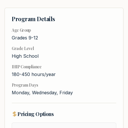
Program Details
Age Group
Grades 9-12
Grade Level
High School
IHIP Compliance
180-450 hours/year
Program Days
Monday, Wednesday, Friday
Pricing Options