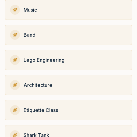
Music
Band
Lego Engineering
Architecture
Etiquette Class
Shark Tank