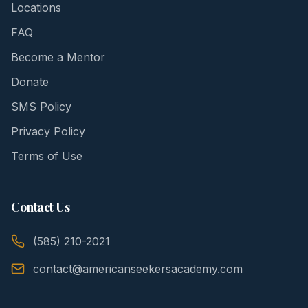
Locations
FAQ
Become a Mentor
Donate
SMS Policy
Privacy Policy
Terms of Use
Contact Us
(585) 210-2021
contact@americanseekersacademy.com